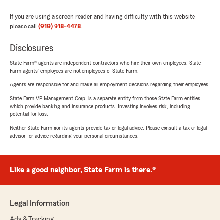
If you are using a screen reader and having difficulty with this website
please call
(919) 918-4478
.
Disclosures
State Farm® agents are independent contractors who hire their own employees. State
Farm agents’ employees are not employees of State Farm.
Agents are responsible for and make all employment decisions regarding their employees.
State Farm VP Management Corp. is a separate entity from those State Farm entities
which provide banking and insurance products. Investing involves risk, including
potential for loss.
Neither State Farm nor its agents provide tax or legal advice. Please consult a tax or legal
advisor for advice regarding your personal circumstances.
Like a good neighbor, State Farm is there.®
Legal Information
Ads & Tracking