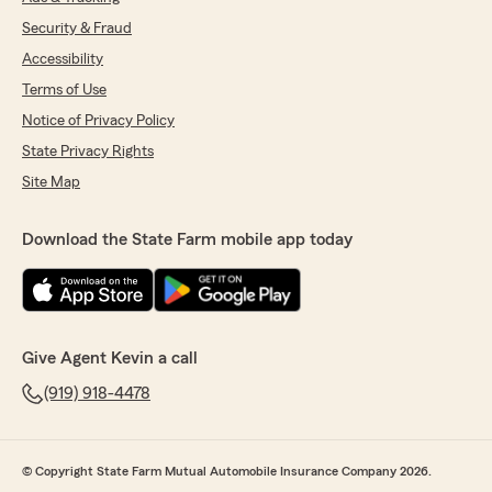
Security & Fraud
Accessibility
Terms of Use
Notice of Privacy Policy
State Privacy Rights
Site Map
Download the State Farm mobile app today
Give Agent Kevin a call
(919) 918-4478
© Copyright State Farm Mutual Automobile Insurance Company 2026.