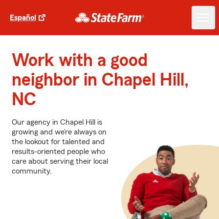
Español
Work with a good
neighbor in Chapel Hill,
NC
Our agency in Chapel Hill is
growing and we’re always on
the lookout for talented and
results-oriented people who
care about serving their local
community.