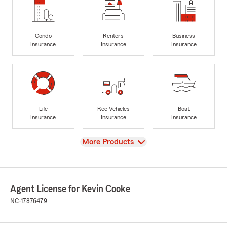
Condo
Renters
Business
Insurance
Insurance
Insurance
Life
Rec Vehicles
Boat
Insurance
Insurance
Insurance
View
More Products
Agent License for Kevin Cooke
NC-17876479