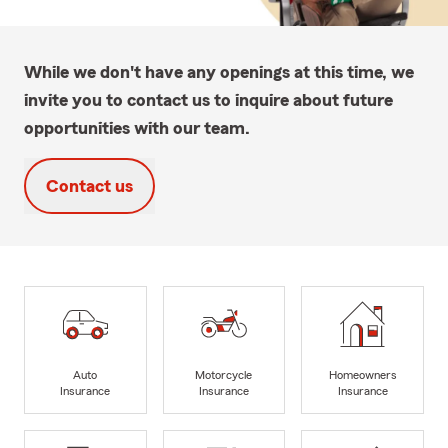
While we don't have any openings at this time, we
invite you to contact us to inquire about future
opportunities with our team.
Contact us
Auto
Motorcycle
Homeowners
Insurance
Insurance
Insurance